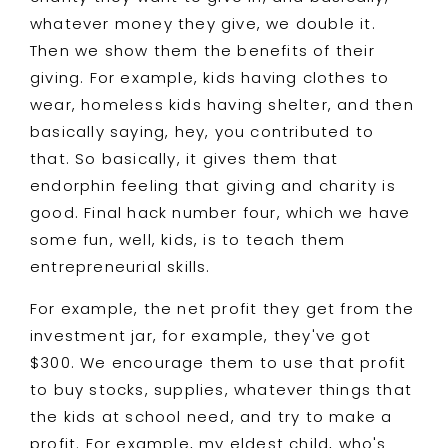
whatever money they give, we double it.
Then we show them the benefits of their
giving. For example, kids having clothes to
wear, homeless kids having shelter, and then
basically saying, hey, you contributed to
that. So basically, it gives them that
endorphin feeling that giving and charity is
good. Final hack number four, which we have
some fun, well, kids, is to teach them
entrepreneurial skills.
For example, the net profit they get from the
investment jar, for example, they've got
$300. We encourage them to use that profit
to buy stocks, supplies, whatever things that
the kids at school need, and try to make a
profit. For example, my eldest child, who's