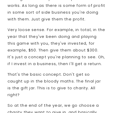
works. As long as there is some form of profit
in some sort of side business you're doing
with them. Just give them the profit.
Very loose sense. For example, in total, in the
year that they've been doing and playing
this game with you, they've invested, for
example, $50. Then give them about $300.
It's just a concept you're planning to see. Oh,
if I invest in a business, then I'll get a return.
That's the basic concept. Don't get so
caught up in the bloody maths. The final jar
is the gift jar. This is to give to charity. All
right?
So at the end of the year, we go choose a
charity they want to give in, and basically,