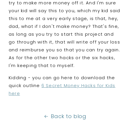
try to make more money off it. And I'm sure
your kid will say this to you, which my kid said
this to me at a very early stage, is that, hey,
dad, what if I don't make money? That's fine,
as long as you try to start this project and
go through with it, that will write off your loss
and reimburse you so that you can try again.
As for the other two hacks or the six hacks,
I'm keeping that to myself.
Kidding - you can go here to download the
quick outline
6 Secret Money Hacks for Kids
here
Back to blog