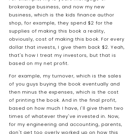
brokerage business, and now my new
business, which is the kids finance author
shop, for example, they spend $2 for the
supplies of making this book a reality,
obviously, cost of making this book. For every
dollar that invests, I give them back $2. Yeah,
that's how I treat my investors, but that is
based on my net profit.
For example, my turnover, which is the sales
of you guys buying the book eventually and
then minus the expenses, which is the cost
of printing the book. And in the final profit,
based on how much I have, I'll give them two
times of whatever they've invested in. Now,
for my engineering and accounting, parents,
don't get too overly worked up on how this