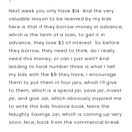
Next week you only have $14. And the very
valuable lesson to be learned by my kids
here is that if they borrow money in advance,
which is the term of a loan, to get it in
advance, they lose $2 of interest. So before
they borrow, they need to think, do I really
need this money, or can I just wait? And
leading to hack number three is what I tell
my kids with the $8 they have, I encourage
them to put them in four jars, which I'll give
to them, which is a spend jar, save jar, invest
jar, and give Jar, which obviously inspired me
to write this kids finance book, Nana the
Naughty Savings Jar, which is coming up very
soon. Now, back from the commercial break.