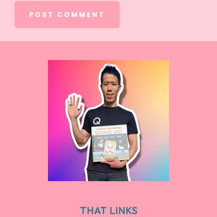
THAT LINKS