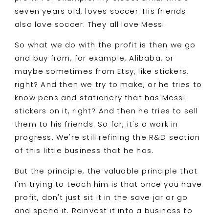
seven years old, loves soccer. His friends
also love soccer. They all love Messi.
So what we do with the profit is then we go
and buy from, for example, Alibaba, or
maybe sometimes from Etsy, like stickers,
right? And then we try to make, or he tries to
know pens and stationery that has Messi
stickers on it, right? And then he tries to sell
them to his friends. So far, it's a work in
progress. We're still refining the R&D section
of this little business that he has.
But the principle, the valuable principle that
I'm trying to teach him is that once you have
profit, don't just sit it in the save jar or go
and spend it. Reinvest it into a business to