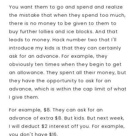
You want them to go and spend and realize
the mistake that when they spend too much,
there is no money to be given to them to
buy further lollies and ice blocks. And that
leads to money. Hack number two that I'll
introduce my kids is that they can certainly
ask for an advance. For example, they
obviously ten times when they begin to get
an allowance. They spent all their money, but
they have the opportunity to ask for an
advance, which is within the cap limit of what
I give them.
For example, $8. They can ask for an
advance of extra $8. But kids. But next week,
I will deduct $2 interest off you. For example,
you don't have $16.