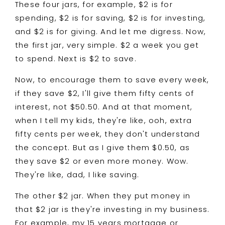
These four jars, for example, $2 is for
spending, $2 is for saving, $2 is for investing,
and $2 is for giving. And let me digress. Now,
the first jar, very simple. $2 a week you get
to spend. Next is $2 to save.
Now, to encourage them to save every week,
if they save $2, I'll give them fifty cents of
interest, not $50.50. And at that moment,
when I tell my kids, they're like, ooh, extra
fifty cents per week, they don't understand
the concept. But as I give them $0.50, as
they save $2 or even more money. Wow.
They're like, dad, I like saving.
The other $2 jar. When they put money in
that $2 jar is they're investing in my business.
For example, my 15 years mortgage or