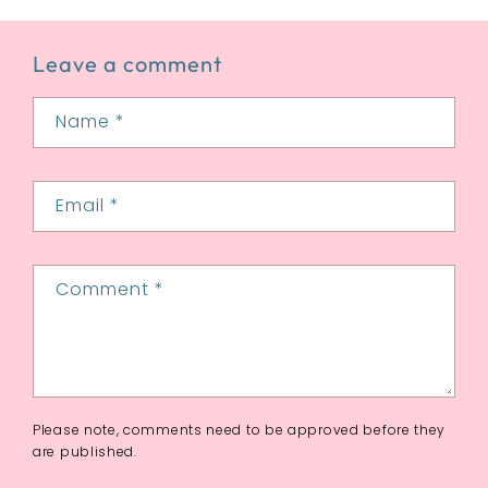
Leave a comment
Name
*
Email
*
Comment
*
Please note, comments need to be approved before they
are published.