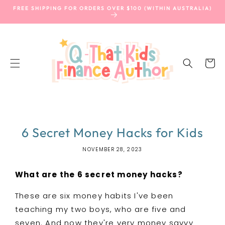
SKIP TO
FREE SHIPPING FOR ORDERS OVER $100 (WITHIN AUSTRALIA)
CONTENT
Cart
6 Secret Money Hacks for Kids
NOVEMBER 28, 2023
What are the 6 secret money hacks?
These are six money habits I've been
teaching my two boys, who are five and
seven. And now they're very money savvy