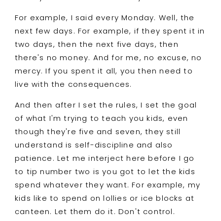
For example, I said every Monday. Well, the
next few days. For example, if they spent it in
two days, then the next five days, then
there's no money. And for me, no excuse, no
mercy. If you spent it all, you then need to
live with the consequences.
And then after I set the rules, I set the goal
of what I'm trying to teach you kids, even
though they're five and seven, they still
understand is self-discipline and also
patience. Let me interject here before I go
to tip number two is you got to let the kids
spend whatever they want. For example, my
kids like to spend on lollies or ice blocks at
canteen. Let them do it. Don't control.