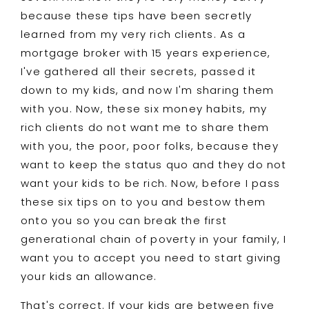
because these tips have been secretly
learned from my very rich clients. As a
mortgage broker with 15 years experience,
I've gathered all their secrets, passed it
down to my kids, and now I'm sharing them
with you. Now, these six money habits, my
rich clients do not want me to share them
with you, the poor, poor folks, because they
want to keep the status quo and they do not
want your kids to be rich. Now, before I pass
these six tips on to you and bestow them
onto you so you can break the first
generational chain of poverty in your family, I
want you to accept you need to start giving
your kids an allowance.
That's correct. If your kids are between five