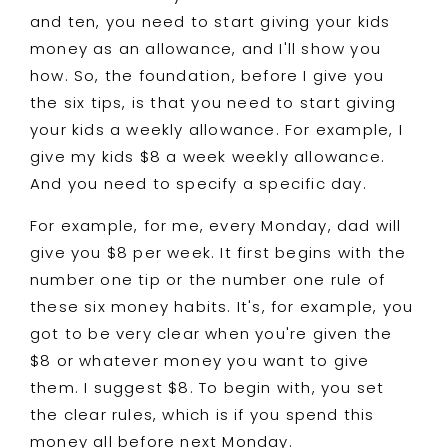
and ten, you need to start giving your kids
money as an allowance, and I'll show you
how. So, the foundation, before I give you
the six tips, is that you need to start giving
your kids a weekly allowance. For example, I
give my kids $8 a week weekly allowance.
And you need to specify a specific day.
For example, for me, every Monday, dad will
give you $8 per week. It first begins with the
number one tip or the number one rule of
these six money habits. It's, for example, you
got to be very clear when you're given the
$8 or whatever money you want to give
them. I suggest $8. To begin with, you set
the clear rules, which is if you spend this
money all before next Monday.