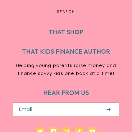
SEARCH
THAT SHOP
THAT KIDS FINANCE AUTHOR
Helping young parents raise money and
finance savvy kids one book at a time!
HEAR FROM US
Email