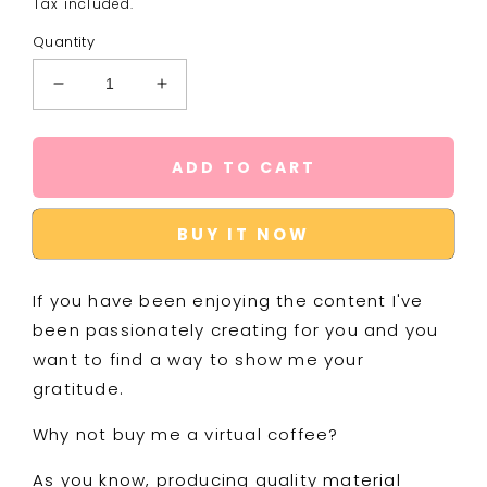
Tax included.
Quantity
Decrease
Increase
quantity
quantity
for
for
Buy
Buy
ADD TO CART
Me
Me
a
a
Coffee
Coffee
BUY IT NOW
If you have been enjoying the content I've
been passionately creating for you and you
want to find a way to show me your
gratitude.
Why not buy me a virtual coffee?
As you know, producing quality material