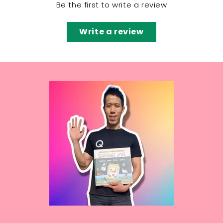
Be the first to write a review
Write a review