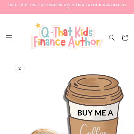
SKIP TO
FREE SHIPPING FOR ORDERS OVER $100 (WITHIN AUSTRALIA)
CONTENT
Cart
SKIP TO
PRODUCT
INFORMATION