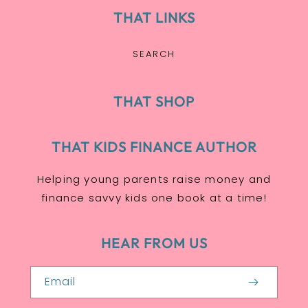
THAT LINKS
SEARCH
THAT SHOP
THAT KIDS FINANCE AUTHOR
Helping young parents raise money and
finance savvy kids one book at a time!
HEAR FROM US
Email