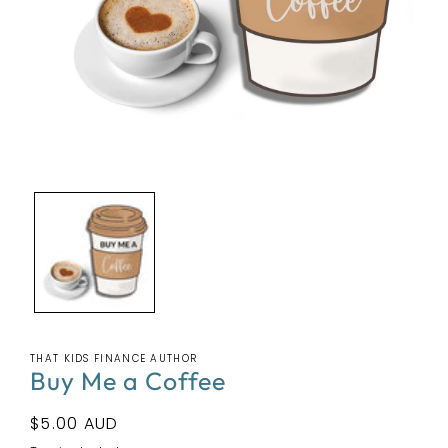
Open
media
1
in
modal
THAT KIDS FINANCE AUTHOR
Buy Me a Coffee
Regular
$5.00 AUD
price