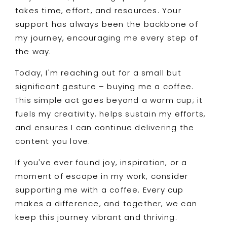
takes time, effort, and resources. Your
support has always been the backbone of
my journey, encouraging me every step of
the way.
Today, I'm reaching out for a small but
significant gesture – buying me a coffee.
This simple act goes beyond a warm cup; it
fuels my creativity, helps sustain my efforts,
and ensures I can continue delivering the
content you love.
If you've ever found joy, inspiration, or a
moment of escape in my work, consider
supporting me with a coffee. Every cup
makes a difference, and together, we can
keep this journey vibrant and thriving.