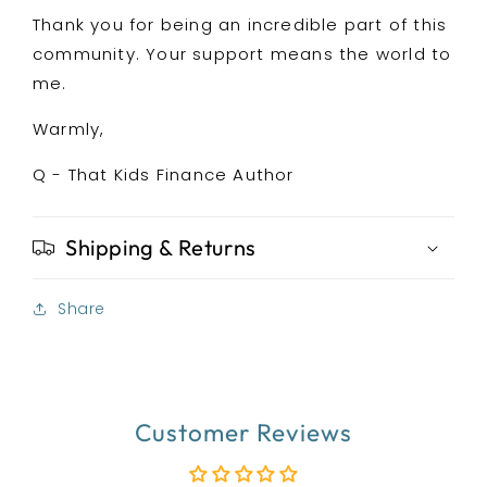
Thank you for being an incredible part of this
community. Your support means the world to
me.
Warmly,
Q - That Kids Finance Author
Shipping & Returns
Share
Customer Reviews